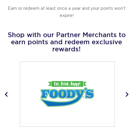
Earn or redeem at least once a year and your points won’t
expire!
Shop with our Partner Merchants to
earn points and redeem exclusive
rewards!