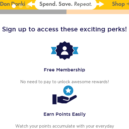
Sign up to access these exciting perks!
Free Membership
No need to pay to unlock awesome rewards!
Earn Points Easily
Watch your points accumulate with your everyday