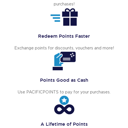
purchases!
Redeem Points Faster
Exchange points for discounts, vouchers and more!
Points Good as Cash
Use PACIFICPOINTS to pay for your purchases.
A Lifetime of Points