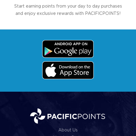
Start earning points from your day to day purchases
and enjoy exclusive rewards with PACIFICPOINTS!
About Us