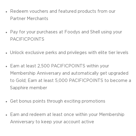
Redeem vouchers and featured products from our
Partner Merchants
Pay for your purchases at Foodys and Shell using your
PACIFICPOINTS
Unlock exclusive perks and privileges with elite tier levels
Earn at least 2,500 PACIFICPOINTS within your
Membership Anniversary and automatically get upgraded
to Gold; Earn at least 5,000 PACIFICPOINTS to become a
Sapphire member
Get bonus points through exciting promotions
Earn and redeem at least once within your Membership
Anniversary to keep your account active