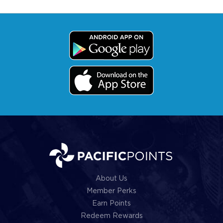
About Us
Member Perks
Earn Points
Redeem Rewards