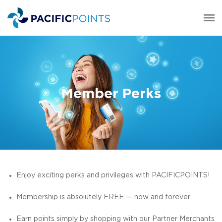
Member Perks
Enjoy exciting perks and privileges with PACIFICPOINTS!
Membership is absolutely FREE — now and forever
Earn points simply by shopping with our Partner Merchants