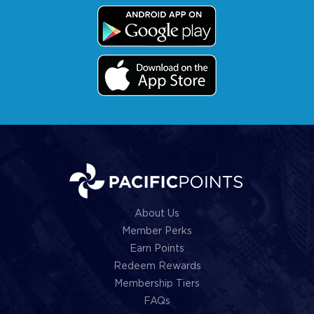
About Us
Member Perks
Earn Points
Redeem Rewards
Membership Tiers
FAQs