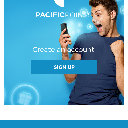
Create an account.
SIGN UP