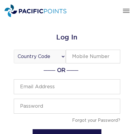
Log In
─── OR ───
Forgot your Password?