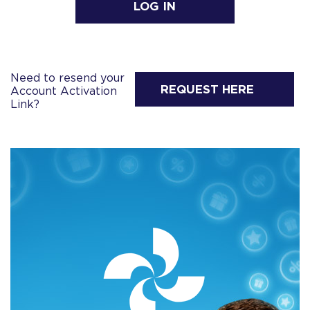
LOG IN
Need to resend your
REQUEST HERE
Account Activation
Link?