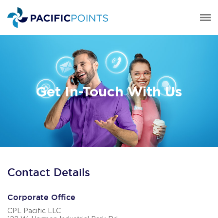
Get In-Touch With Us
Contact Details
Corporate Office
CPL Pacific LLC