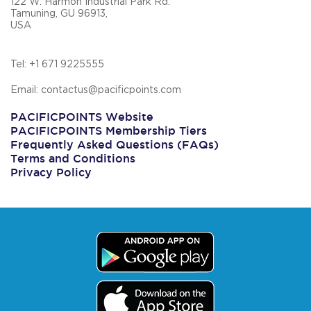
122 W. Harmon Industrial Park Rd.
Tamuning, GU 96913,
USA
Tel: +1 671 9225555
Email: contactus@pacificpoints.com
PACIFICPOINTS Website
PACIFICPOINTS Membership Tiers
Frequently Asked Questions (FAQs)
Terms and Conditions
Privacy Policy