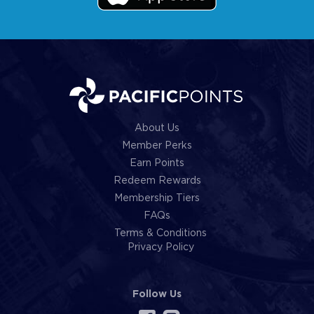
About Us
Member Perks
Earn Points
Redeem Rewards
Membership Tiers
FAQs
Terms & Conditions
Privacy Policy
Follow Us