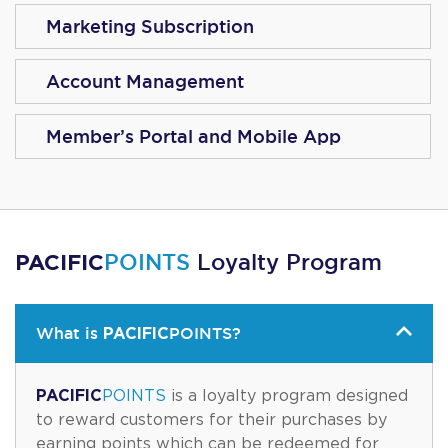
Marketing Subscription
Account Management
Member’s Portal and Mobile App
PACIFIC
POINTS
Loyalty Program
PACIFIC
What is
POINTS
?
PACIFIC
POINTS
is a loyalty program designed
to reward customers for their purchases by
earning points which can be redeemed for