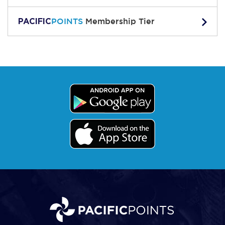
PACIFIC
POINTS
Membership Tier