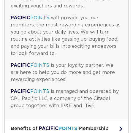
exciting vouchers and rewards.
PACIFIC
POINTS
will provide you, our
members, the most rewarding experiences as
you go about your daily lives. We will turn
routine activities like gassing up, buying food,
and paying your bills into exciting endeavors
to look forward to.
PACIFIC
POINTS
is your loyalty partner. We
are here to help you do more and get more
rewarding experiences!
PACIFIC
POINTS
is managed and operated by
CPL Pacific LLC, a company of the Citadel
group together with IP&E and IT&E.
PACIFIC
Benefits of
POINTS
Membership