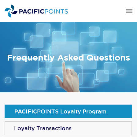
Frequently Asked Questions
PACIFIC
POINTS
Loyalty Program
Loyalty Transactions