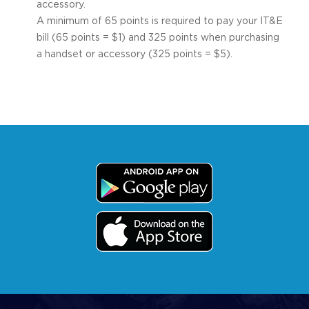
accessory.
A minimum of 65 points is required to pay your IT&E
bill (65 points = $1) and 325 points when purchasing
a handset or accessory (325 points = $5).