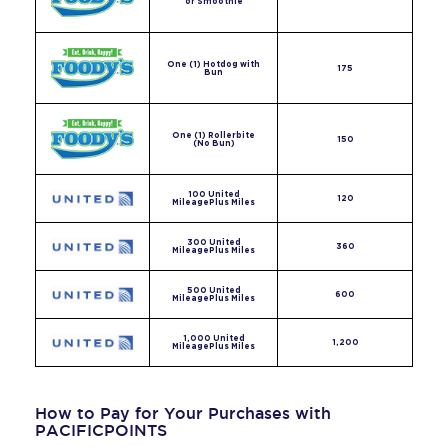
or Smoothie
One (1) Hotdog with
175
Bun
One (1) Rollerbite
150
(No Bun)
100 United
120
MileagePlus Miles
300 United
360
MileagePlus Miles
500 United
600
MileagePlus Miles
1,000 United
1,200
MileagePlus Miles
How to Pay for Your Purchases with
PACIFICPOINTS