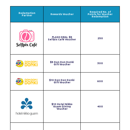
Required No. of
Redemption
Rewards Voucher
Points for Voucher
Partner
Redemption
FLASH DEAL: $5
250
Selfpix Café Voucher
$5 Don Don Donki
300
Gift Voucher
$10 Don Don Donki
600
Gift Voucher
$10 Hotel Nikko
Guam Dining
400
Voucher