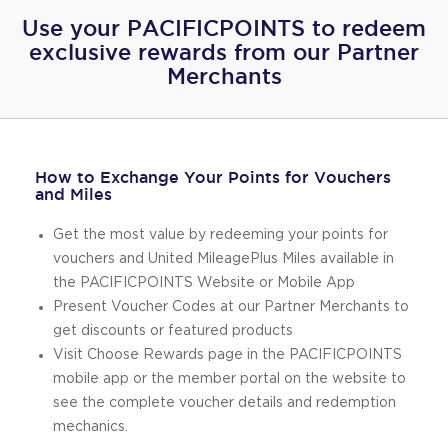
Use your PACIFICPOINTS to redeem
exclusive rewards from our Partner
Merchants
How to Exchange Your Points for Vouchers
and Miles
Get the most value by redeeming your points for
vouchers and United MileagePlus Miles available in
the PACIFICPOINTS Website or Mobile App
Present Voucher Codes at our Partner Merchants to
get discounts or featured products
Visit Choose Rewards page in the PACIFICPOINTS
mobile app or the member portal on the website to
see the complete voucher details and redemption
mechanics.