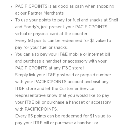
PACIFICPOINTS is as good as cash when shopping
at our Partner Merchants
To use your points to pay for fuel and snacks at Shell
and Foody’s, just present your PACIFICPOINTS
virtual or physical card at the counter.
Every 50 points can be redeemed for $1 value to
pay for your fuel or snacks.
You can also pay your IT&E mobile or internet bill
and purchase a handset or accessory with your
PACIFICPOINTS at any IT&E store!
Simply link your IT&E postpaid or prepaid number
with your PACIFICPOINTS account and visit any
IT&E store and let the Customer Service
Representative know that you would like to pay
your IT&E bill or purchase a handset or accessory
with PACIFICPOINTS.
Every 65 points can be redeemed for $1 value to
pay your IT&E bill or purchase a handset or