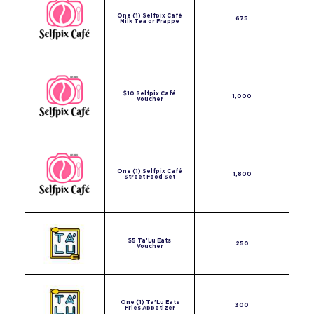
One (1) Selfpix Café
675
Milk Tea or Frappe
$10 Selfpix Café
1,000
Voucher
One (1) Selfpix Café
1,800
Street Food Set
$5 Ta’Lu Eats
250
Voucher
One (1) Ta’Lu Eats
300
Fries Appetizer