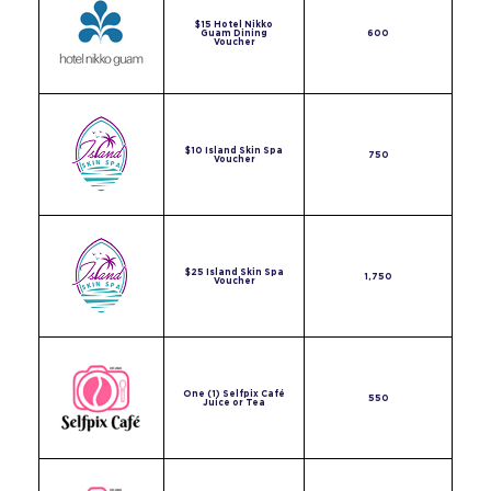
$15 Hotel Nikko
Guam Dining
600
Voucher
$10 Island Skin Spa
750
Voucher
$25 Island Skin Spa
1,750
Voucher
One (1) Selfpix Café
550
Juice or Tea