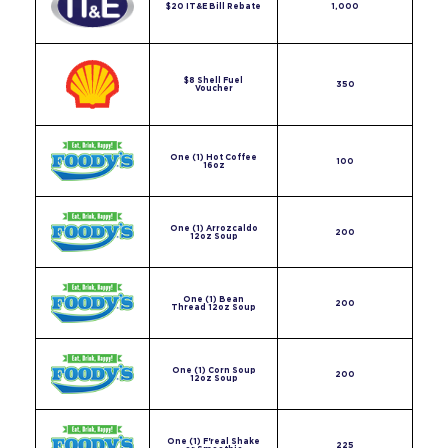
$20 IT&E Bill Rebate
1,000
$8 Shell Fuel
350
Voucher
One (1) Hot Coffee
100
16oz
One (1) Arrozcaldo
200
12oz Soup
One (1) Bean
200
Thread 12oz Soup
One (1) Corn Soup
200
12oz Soup
One (1) F'real Shake
225