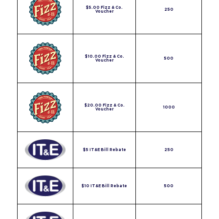
$5.00 Fizz & Co.
250
Voucher
$10.00 Fizz & Co.
500
Voucher
$20.00 Fizz & Co.
1000
Voucher
$5 IT&E Bill Rebate
250
$10 IT&E Bill Rebate
500