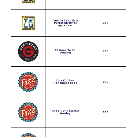
One (1) Ta’Lu Eats
Pork Belly Bites
500
Appetizer
$5 Good To Go
250
Voucher
One (1) 16 oz
200
Handmade Soda
One (1) 6" Gourmet
350
Hotdog