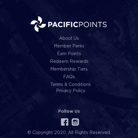
About Us
Member Perks
Earn Points
Redeem Rewards
Membership Tiers
FAQs
Terms & Conditions
Privacy Policy
Follow Us
© Copyright 2020. All Rights Reserved.