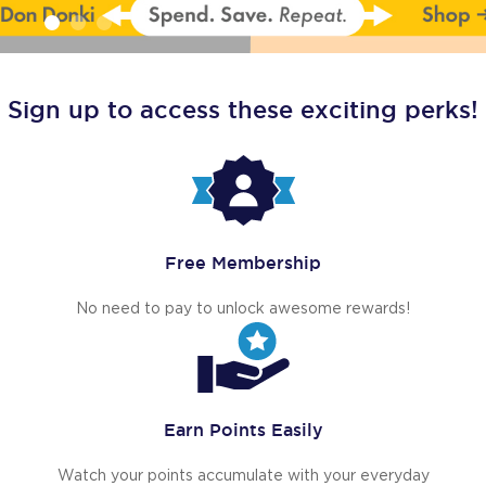
Sign up to access these exciting perks!
Free Membership
No need to pay to unlock awesome rewards!
Earn Points Easily
Watch your points accumulate with your everyday