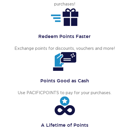
purchases!
Redeem Points Faster
Exchange points for discounts, vouchers and more!
Points Good as Cash
Use PACIFICPOINTS to pay for your purchases.
A Lifetime of Points