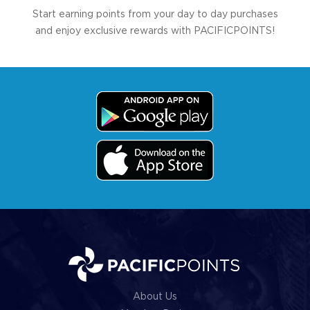
Start earning points from your day to day purchases
and enjoy exclusive rewards with PACIFICPOINTS!
About Us