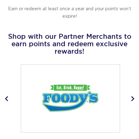
Earn or redeem at least once a year and your points won’t
expire!
Shop with our Partner Merchants to
earn points and redeem exclusive
rewards!